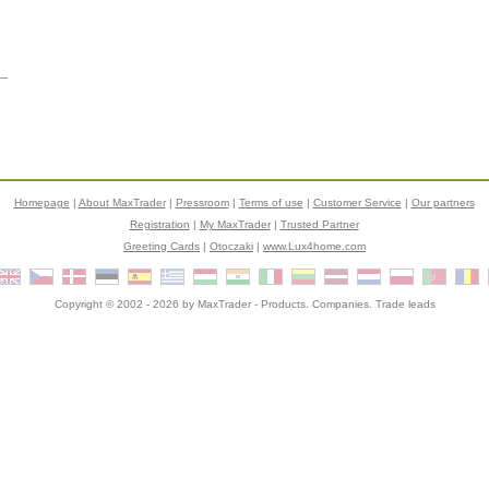
Homepage
|
About MaxTrader
|
Pressroom
|
Terms of use
|
Customer Service
|
Our partners
Registration
|
My MaxTrader
|
Trusted Partner
Greeting Cards
|
Otoczaki
|
www.Lux4home.com
Copyright © 2002 - 2026 by
MaxTrader
- Products. Companies. Trade leads