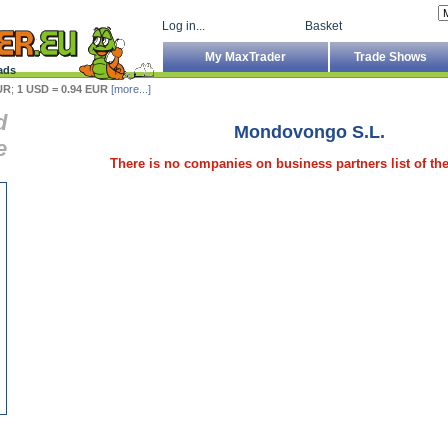
Log in...
Basket
My MaxTrader
Trade Shows
ads
UR
;
1 USD = 0.94 EUR
[more...]
d
Mondovongo S.L.
e
There is no companies on business partners list of t