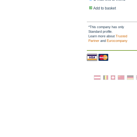
Add to basket
*This company has only
Standard profile.
Learn more about
Trusted
Partner
and
Eurocompany