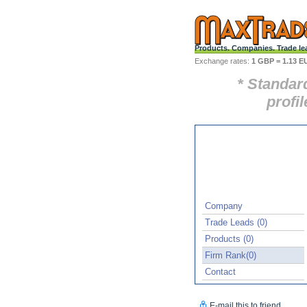
Products. Companies. Trade le
Exchange rates:
1 GBP = 1.13 E
* Standar
profil
Company
Trade Leads (0)
Products (0)
Firm Rank(0)
Contact
E-mail this to friend