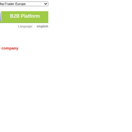
B2B Platform
Language:
english
he company